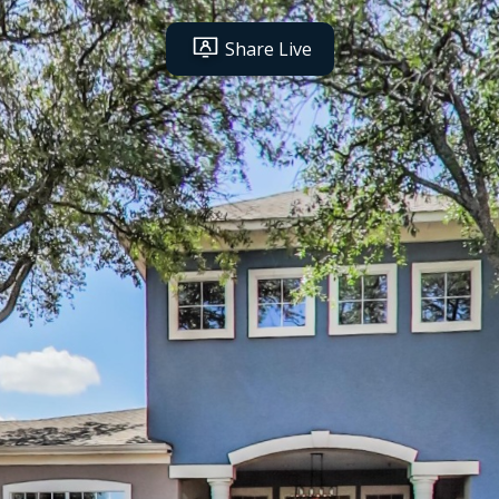
Share Live