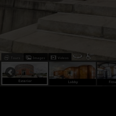
Tours
Images
Videos
Exterior
Lobby
Fitn