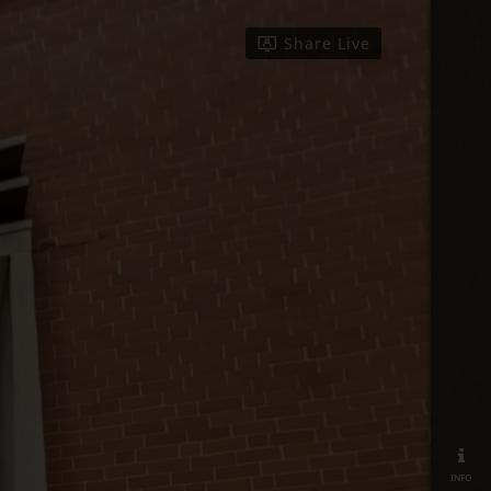
Share Live
info