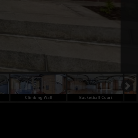
Climbing Wall
Basketball Court