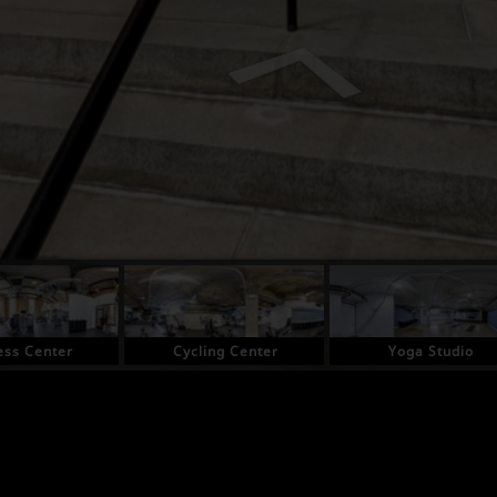
ess Center
Cycling Center
Yoga Studio