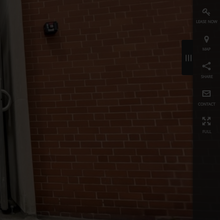
lease now
map
≡
share
contact
full