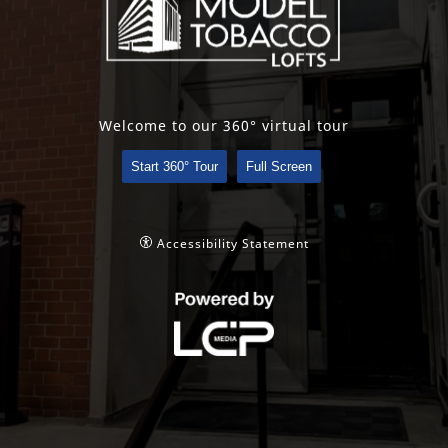
Welcome to our 360° virtual tour
Start 360° Tour
Full Screen
Accessibility Statement