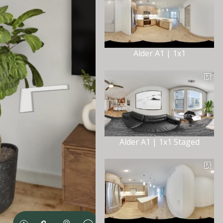
Alder A1 | 1x1
Alder A1 | 1x1 Staged