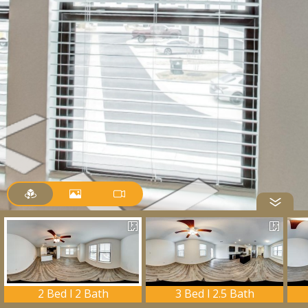
2 Bed l 2 Bath
3 Bed l 2.5 Bath