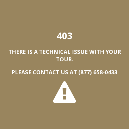
403
THERE IS A TECHNICAL ISSUE WITH YOUR
TOUR.
PLEASE CONTACT US AT (877) 658-0433