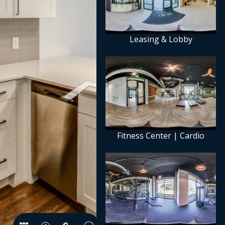
Leasing & Lobby
Fitness Center | Cardio