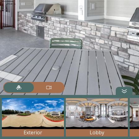
Exterior
Lobby