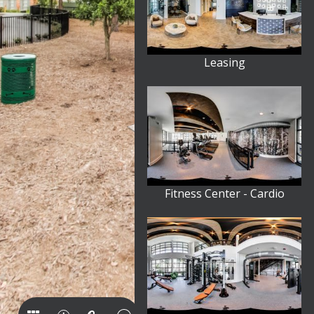
Leasing
Fitness Center - Cardio