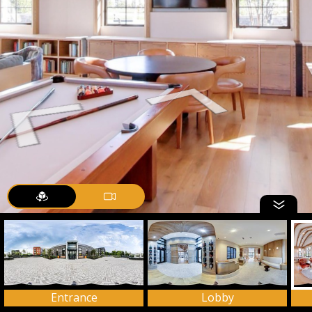
Entrance
Lobby