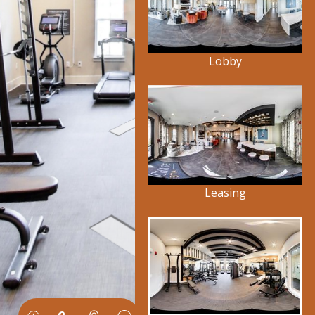
Lobby
Leasing