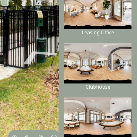
Leasing Office
Clubhouse