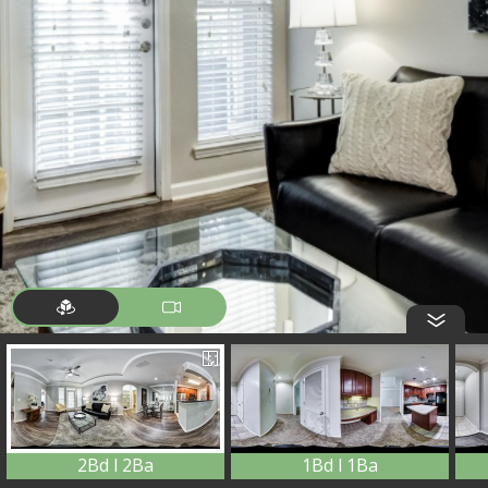
2Bd l 2Ba
1Bd l 1Ba