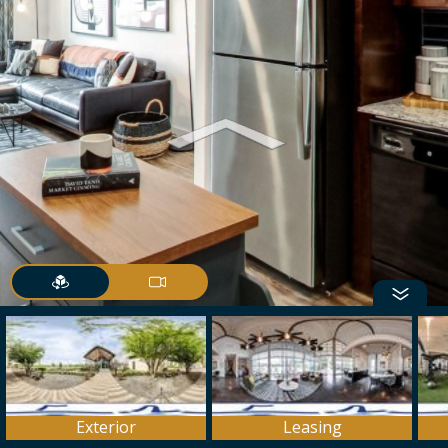
Exterior
Leasing